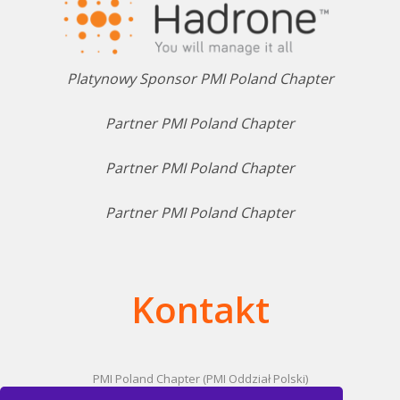
Platynowy Sponsor PMI Poland Chapter
Partner PMI Poland Chapter
Partner PMI Poland Chapter
Partner PMI Poland Chapter
Kontakt
PMI Poland Chapter (PMI Oddział Polski)
ul. Domaniewska 47/10