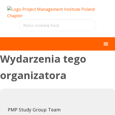
Wydarzenia tego
organizatora
PMP Study Group Team