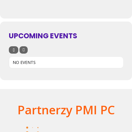
UPCOMING EVENTS
NO EVENTS
Partnerzy PMI PC